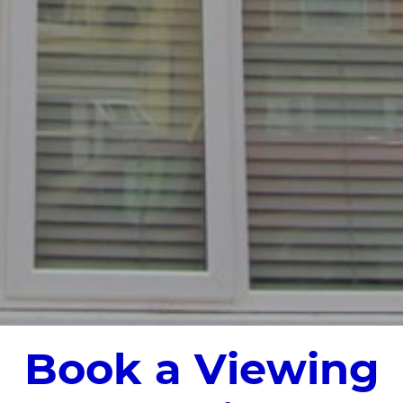
Book a Viewing