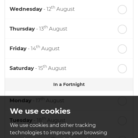
th
Wednesday
- 12
August
th
Thursday
- 13
August
th
Friday
- 14
August
th
Saturday
- 15
August
In a Fortnight
th
Monday
- 17
August
We use cookies
th
Tuesday
- 18
August
We use cookies and other tracking
technologies to improve your browsing