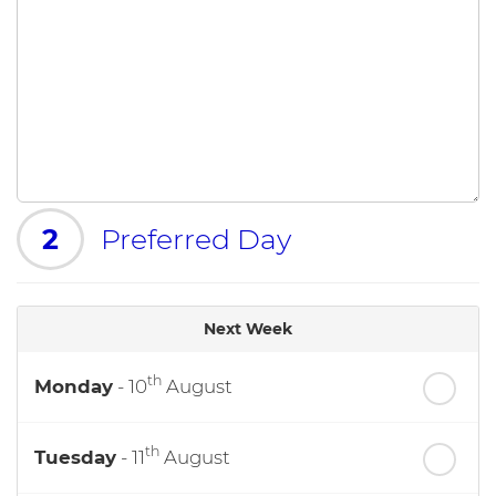
2
Preferred Day
Next Week
th
Monday
- 10
August
th
Tuesday
- 11
August