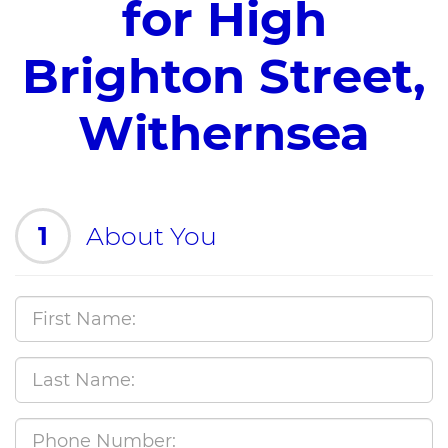
for High
Brighton Street,
Withernsea
1
About You