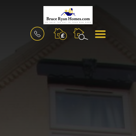
BOOK
MENU
A
VALUATION