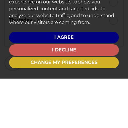
th
Wednesday
- 19
August
experience on our website, to show you
personalized content and targeted ads, to
analyze our website traffic, and to understand
th
Thursday
- 20
August
where our visitors are coming from.
I AGREE
st
Friday
- 21
August
I DECLINE
nd
Saturday
- 22
August
3
Preferred Time
CHANGE MY PREFERENCES
8:30
in the morning
9:00
in the morning
9:30
in the morning